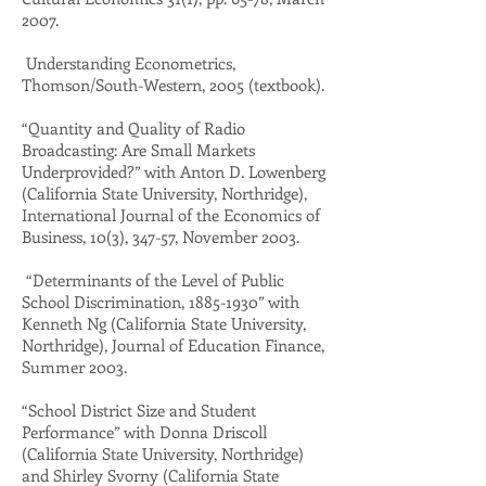
2007.
Understanding Econometrics,
Thomson/South-Western, 2005 (textbook).
“Quantity and Quality of Radio
Broadcasting: Are Small Markets
Underprovided?” with Anton D. Lowenberg
(California State University, Northridge),
International Journal of the Economics of
Business, 10(3), 347-57, November 2003.
“Determinants of the Level of Public
School Discrimination,
1885-1930
” with
Kenneth Ng (California State University,
Northridge), Journal of Education Finance,
Summer 2003.
“School District Size and Student
Performance” with Donna Driscoll
(California State University, Northridge)
and Shirley Svorny (California State