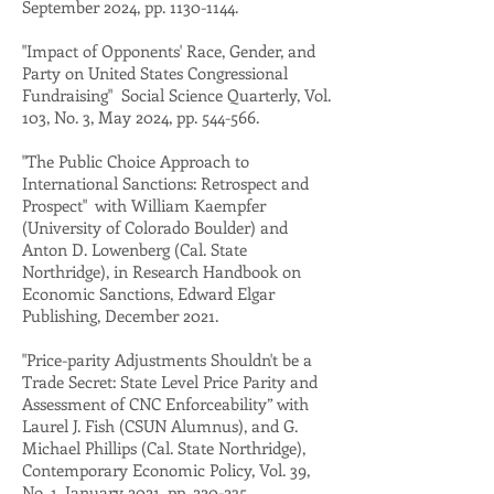
September 2024, pp.
1130-1144
.
"Impact of Opponents' Race, Gender, and
Party on United States Congressional
Fundraising" Social Science Quarterly, Vol.
103, No. 3, May 2024, pp. 544-566.
"The Public Choice Approach to
International Sanctions: Retrospect and
Prospect" with William Kaempfer
(University of Colorado Boulder) and
Anton D. Lowenberg (Cal. State
Northridge),
in Research Handbook on
Economic Sanctions, Edward Elgar
Publishing, December 2021.
"Price-parity Adjustments Shouldn't be a
Trade Secret: State Level Price Parity and
Assessment of CNC Enforceability” with
Laurel J. Fish (CSUN Alumnus), and G.
Michael Phillips (Cal. State Northridge),
Contemporary Economic Policy, Vol. 39,
No. 1, January 2021, pp. 220-235.