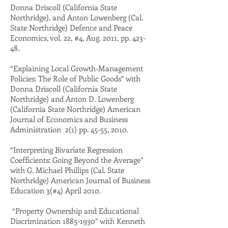
Donna Driscoll (California State
Northridge), and Anton Lowenberg (Cal.
State Northridge) Defence and Peace
Economics, vol. 22, #4, Aug. 2011, pp. 423-
48.
“Explaining Local Growth-Management
Policies: The Role of Public Goods” with
Donna Driscoll (California State
Northridge) and Anton D. Lowenberg
(California State Northridge) American
Journal of Economics and Business
Administration 2(1) pp. 45-55, 2010.
“Interpreting Bivariate Regression
Coefficients: Going Beyond the Average”
with G. Michael Phillips (Cal. State
Northridge) American Journal of Business
Education 3(#4) April 2010.
“Property Ownership and Educational
Discrimination
1885-1930
” with Kenneth