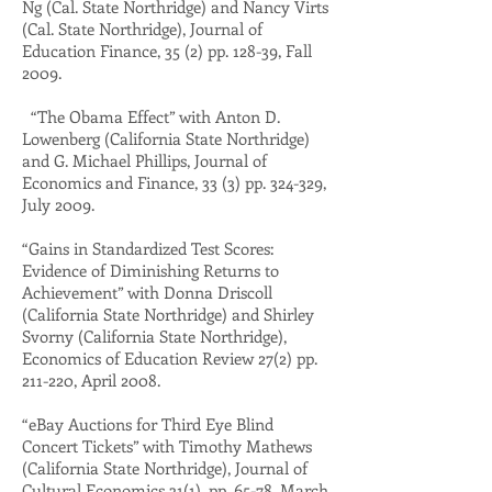
Ng (Cal. State Northridge) and Nancy Virts
(Cal. State Northridge), Journal of
Education Finance, 35 (2) pp. 128-39, Fall
2009.
“The Obama Effect” with Anton D.
Lowenberg (California State Northridge)
and G. Michael Phillips, Journal of
Economics and Finance, 33 (3) pp. 324-329,
July 2009.
“Gains in Standardized Test Scores:
Evidence of Diminishing Returns to
Achievement” with Donna Driscoll
(California State Northridge) and Shirley
Svorny (California State Northridge),
Economics of Education Review 27(2) pp.
211-220, April 2008.
“eBay Auctions for Third Eye Blind
Concert Tickets” with Timothy Mathews
(California State Northridge), Journal of
Cultural Economics 31(1), pp. 65-78, March