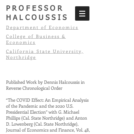
PROFESSOR
HALCOUSSIS
Department of Economics
College of Business &
Economics
California State University,
Northridge
Published Work by Dennis Halcoussis in
Reverse Chronological Order
“The COVID Effect: An Empirical Analysis
of the Pandemic and the 2020 U.S.
Presidential Election” with G. Michael
Phillips (Cal. State Northridge) and Anton
D. Lowenberg (Cal. State Northridge),
Journal of Economics and Finance, Vol. 48,