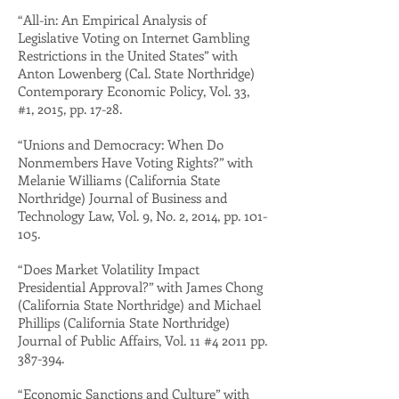
“All-in: An Empirical Analysis of
Legislative Voting on Internet Gambling
Restrictions in the United States” with
Anton Lowenberg (Cal. State Northridge)
Contemporary Economic Policy, Vol. 33,
#1, 2015, pp. 17-28.
“Unions and Democracy: When Do
Nonmembers Have Voting Rights?” with
Melanie Williams (California State
Northridge) Journal of Business and
Technology Law, Vol. 9, No. 2, 2014, pp. 101-
105.
“Does Market Volatility Impact
Presidential Approval?” with James Chong
(California State Northridge) and Michael
Phillips (California State Northridge)
Journal of Public Affairs, Vol. 11 #4 2011 pp.
387-394.
“Economic Sanctions and Culture” with