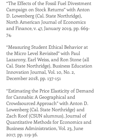
“The Effects of the Fossil Fuel Divestment
Campaign on Stock Returns” with Anton
D. Lowenberg (Cal. State Northridge),
North American Journal of Economics
and Finance, v. 47, January 2019, pp. 669-
74.
“Measuring Student Ethical Behavior at
the Micro Level Revisited” with Paul
Lazarony, Earl Weiss, and Ron Stone (all
Cal. State Northridge), Business Education
Innovation Journal, Vol. 10, No. 2,
December 2018, pp. 137-151
“Estimating the Price Elasticity of Demand
for Cannabis: A Geographical and
Crowdsourced Approach” with Anton D.
Lowenberg (Cal. State Northridge) and
Zach Roof (CSUN alumnus), Journal of
Quantitative Methods for Economics and
Business Administration, Vol. 23, June
2017, pp. 119-36.