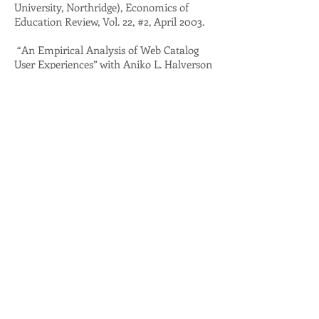
University, Northridge), Economics of
Education Review, Vol. 22, #2, April 2003.
“An Empirical Analysis of Web Catalog
User Experiences” with Aniko L. Halverson
(California Institute of the Arts), Susan
Lowenberg (California Institute of the
Arts), Anton D. Lowenberg (California
State University, Northridge),Information
Technology and Libraries Vol. 21, #4,
December 2002.
“Linguanomics: Official Language Laws,
Entry Barriers, and Public Goods” with
Gary M. Anderson (California State
University, Northridge), and Anton D.
Lowenberg (California State University,
Northridge), Journal of Public Finance and
Public Choice, (Vol. 18, No. 2-3, 2000.)
“Regulatory Barriers to Entry in the
Healthcare Industry: The Case of