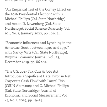
“An Empirical Test of the Comey Effect on
the 2016 Presidential Election” with G.
Michael Phillips (Cal. State Northridge)
and Anton D. Lowenberg (Cal. State
Northridge), Social Science Quarterly, Vol.
101, No. 1, January 2020, pp. 161-171.
“Economic influences and Lynching in the
American South between 1910 and 1930”
with Nancy Virts (Cal. State Northridge),
Virginia Economic Journal, Vol . 23,
December 2019, pp. 86-107.
“The U.S. 2017 Tax Cuts & Jobs Act
Introduces a Significant Data Error in Net
Corporate Cash Flow” with Laurel Fish
(CSUN Alumnus) and G. Michael Phillips
(Cal. State Northridge) Journal of
Economic and Social Measurement Vol.
44, No. 1, 2019, pp. 19–24.